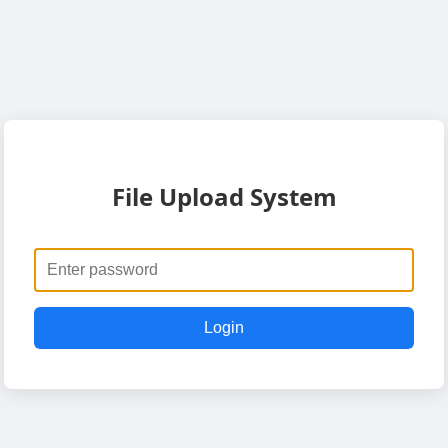
File Upload System
Login