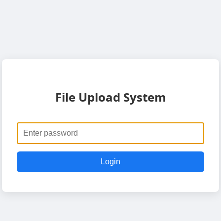
File Upload System
Login